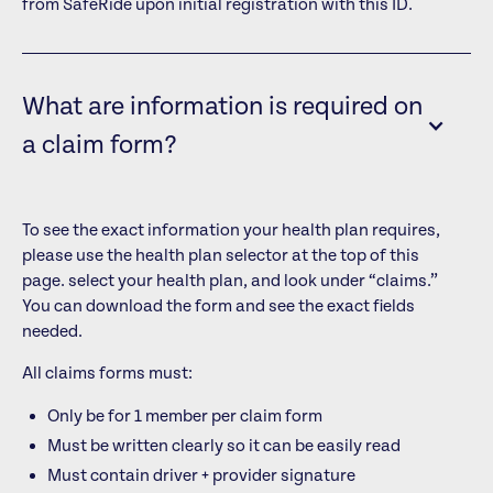
from SafeRide upon initial registration with this ID.
What are information is required on
a claim form?
To see the exact information your health plan requires,
please use the health plan selector at the top of this
page.
select your health plan, and look under “claims.”
You can download the form and see the exact fields
needed.
All claims forms must:
Only be for 1 member per claim form
Must be written clearly so it can be easily read
Must contain driver + provider signature