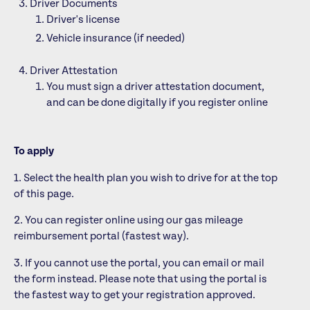
Driver Documents
Driver's license
Vehicle insurance (if needed)
Driver Attestation
You must sign a driver attestation document,
and can be done digitally if you register online
To apply
1. Select the health plan you wish to drive for at the top
of this page.
2. You can register online using our gas mileage
reimbursement portal (fastest way).
3. If you cannot use the portal, you can email or mail
the form instead. Please note that using the portal is
the fastest way to get your registration approved.