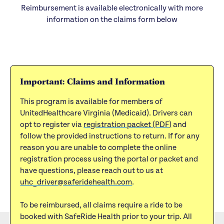
Reimbursement is available electronically with more
information on the claims form below
Important: Claims and Information
This program is available for members of
UnitedHealthcare Virginia (Medicaid). Drivers can
opt to register via
registration packet (PDF)
and
follow the provided instructions to return. If for any
reason you are unable to complete the online
registration process using the portal or packet and
have questions, please reach out to us at
uhc_driver@saferidehealth.com
.
To be reimbursed, all claims require a ride to be
booked with SafeRide Health prior to your trip. All