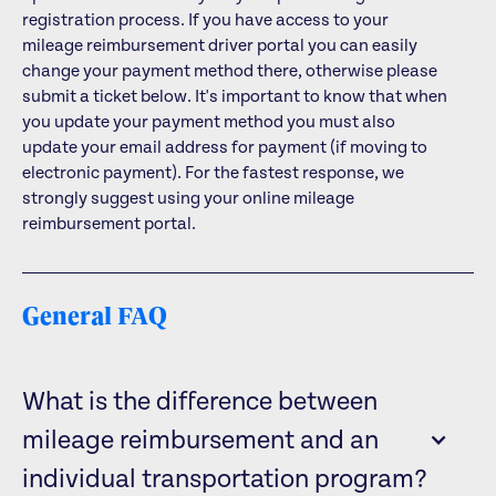
registration process. If you have access to your
mileage reimbursement driver portal you can easily
change your payment method there, otherwise please
submit a ticket below. It's important to know that when
you update your payment method you must also
update your email address for payment (if moving to
electronic payment). For the fastest response, we
strongly suggest using your online mileage
reimbursement portal.
General FAQ
What is the difference between
mileage reimbursement and an
individual transportation program?