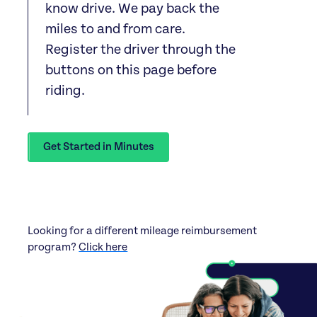
know drive. We pay back the
miles to and from care.
Register the driver through the
buttons on this page before
riding.
Get Started in Minutes
Looking for a different mileage reimbursement
program?
Click here