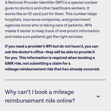
A National Provider Identifier (NPI) is a special number
given to doctors and other healthcare workers. It
works like an ID card just for them. This number helps
hospitals, insurance companies, and government
agencies know who is taking care of patients. NPIs
makes it easier to keep track of everyone’s information
and make sure patients get the right services.
If you need a provider’s NPI but do not have it, you can
ask the doctor’s office—they will be able to provide it
for you. This information is required when booking a
GMR ride, not submitting a claim for a
mileage reimbursement ride that has already occurred.
Why can’t I book a mileage
reimbursement ride online?