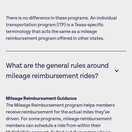
There is no difference in these programs. An individual
transportation program (ITP) is a Texas-specific
terminology that acts the same as a mileage
reimbursement program offered in other states.
What are the general rules around
mileage reimbursement rides?
Mileage Reimbursement Guidance
The Mileage Reimbursement program helps members
receive reimbursement for the actual miles they’ve
driven. For some programs, mileage reimbursement
members can schedule a ride from within their