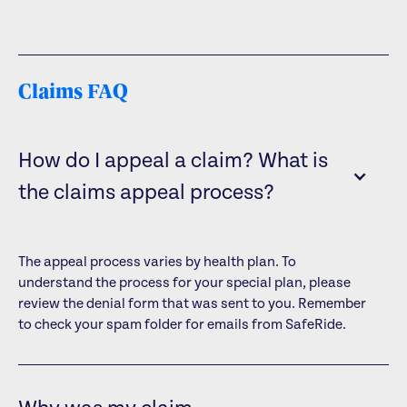
Claims FAQ
How do I appeal a claim? What is
the claims appeal process?
The appeal process varies by health plan. To
understand the process for your special plan, please
review the denial form that was sent to you. Remember
to check your spam folder for emails from SafeRide.