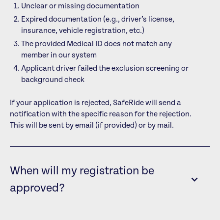
Unclear or missing documentation
Expired documentation (e.g., driver’s license,
insurance, vehicle registration, etc.)
The provided Medical ID does not match any
member in our system
Applicant driver failed the exclusion screening or
background check
If your application is rejected, SafeRide will send a
notification with the specific reason for the rejection.
This will be sent by email (if provided) or by mail.
When will my registration be
approved?