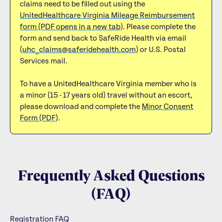
claims need to be filled out using the
UnitedHealthcare Virginia Mileage Reimbursement
form (PDF opens in a new tab)
. Please complete the
form and send back to SafeRide Health via email
(
uhc_claims@saferidehealth.com
) or U.S. Postal
Services mail.
To have a UnitedHealthcare Virginia member who is
a minor (15 - 17 years old) travel without an escort,
please download and complete the
Minor Consent
Form (PDF)
.
Frequently Asked Questions
(FAQ)
Registration FAQ