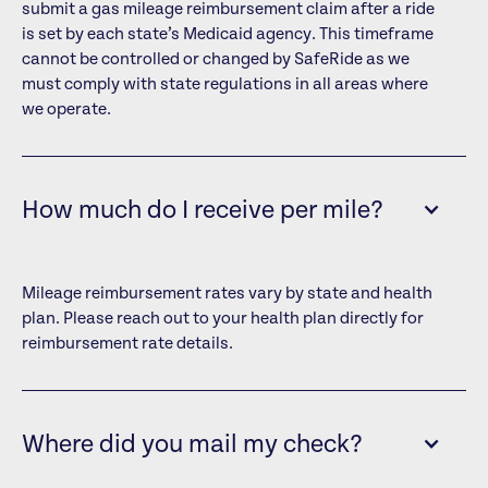
submit a gas mileage reimbursement claim after a ride
is set by each state’s Medicaid agency. This timeframe
cannot be controlled or changed by SafeRide as we
must comply with state regulations in all areas where
we operate.
How much do I receive per mile?
Mileage reimbursement rates vary by state and health
plan. Please reach out to your health plan directly for
reimbursement rate details.
Where did you mail my check?