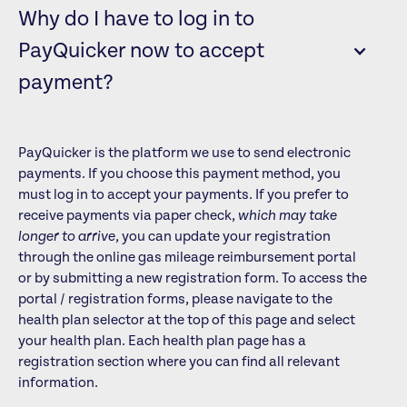
Why do I have to log in to
PayQuicker now to accept
payment?
PayQuicker is the platform we use to send electronic
payments. If you choose this payment method, you
must log in to accept your payments. If you prefer to
receive payments via paper check,
which may take
longer to arrive
, you can update your registration
through the online gas mileage reimbursement portal
or by submitting a new registration form. To access the
portal / registration forms, please navigate to the
health plan selector at the top of this page and select
your health plan. Each health plan page has a
registration section where you can find all relevant
information.