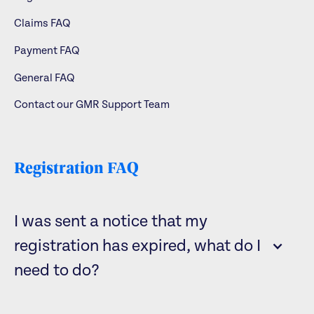
Claims FAQ
Payment FAQ
General FAQ
Contact our GMR Support Team
Registration FAQ
I was sent a notice that my
registration has expired, what do I
need to do?