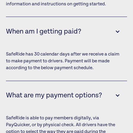
information and instructions on getting started.
When am I getting paid?
SafeRide has 30 calendar days after we receive a claim
to make payment to drivers. Payment will be made
according to the below payment schedule.
What are my payment options?
SafeRide is able to pay members digitally, via
PayQuicker, or by physical check. All drivers have the
option to select the way they are paid during the