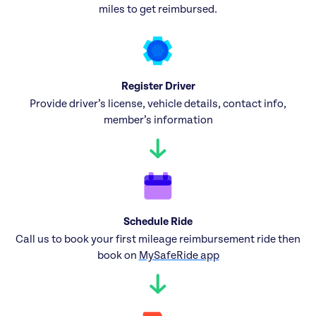
miles to get reimbursed.
Register Driver
Provide driver’s license, vehicle details, contact info,
member’s information
Schedule Ride
Call us to book your first mileage reimbursement ride then
book on
MySafeRide app