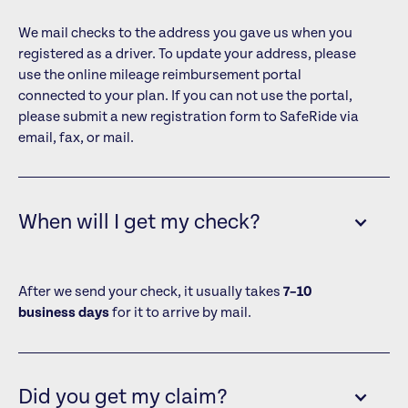
We mail checks to the address you gave us when you
registered as a driver. To update your address, please
use the online mileage reimbursement portal
connected to your plan. If you can not use the portal,
please submit a new registration form to SafeRide via
email, fax, or mail.
When will I get my check?
After we send your check, it usually takes
7–10
business days
for it to arrive by mail.
Did you get my claim?