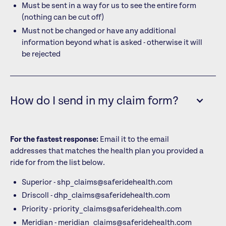
Must be sent in a way for us to see the entire form
(nothing can be cut off)
Must not be changed or have any additional
information beyond what is asked - otherwise it will
be rejected
How do I send in my claim form?
For the fastest response:
Email it to the email
addresses that matches the health plan you provided a
ride for from the list below.
Superior - shp_claims@saferidehealth.com
Driscoll - dhp_claims@saferidehealth.com
Priority - priority_claims@saferidehealth.com
Meridian - meridian_claims@saferidehealth.com