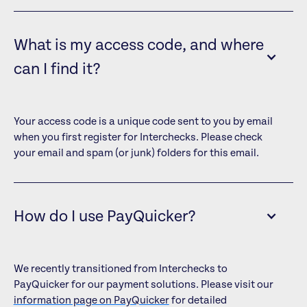
What is my access code, and where
can I find it?
Your access code is a unique code sent to you by email
when you first register for Interchecks. Please check
your email and spam (or junk) folders for this email.
How do I use PayQuicker?
We recently transitioned from Interchecks to
PayQuicker for our payment solutions. Please visit our
information page on PayQuicker
for detailed