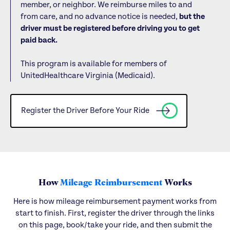
member, or neighbor. We reimburse miles to and
from care, and no advance notice is needed,
but the
driver must be registered before driving you to get
paid back.
This program is available for members of
UnitedHealthcare Virginia (Medicaid).
Register the Driver Before Your Ride
How
Mileage Reimbursement
Works
Here is how mileage reimbursement payment works from
start to finish. First, register the driver through the links
on this page, book/take your ride, and then submit the