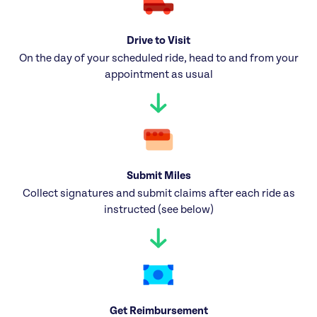
Drive to Visit
On the day of your scheduled ride, head to and from your
appointment as usual
Submit Miles
Collect signatures and submit claims after each ride as
instructed (see below)
Get Reimbursement