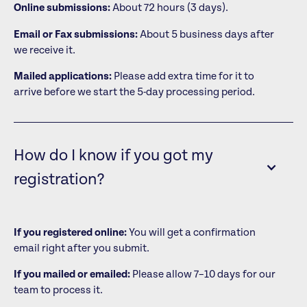
Online submissions:
About 72 hours (3 days).
Email or Fax submissions:
About 5 business days after
we receive it.
Mailed applications:
Please add extra time for it to
arrive before we start the 5-day processing period.
How do I know if you got my
registration?
If you registered online:
You will get a confirmation
email right after you submit.
If you mailed or emailed:
Please allow 7–10 days for our
team to process it.