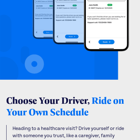
Choose Your Driver,
Ride on
Your Own Schedule
Heading to a healthcare visit? Drive yourself or ride
with someone you trust, like a caregiver, family