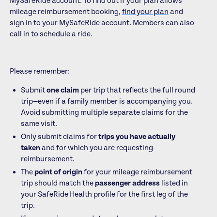
MySafeRide account. To find out if your plan allows
mileage reimbursement booking,
find your plan
and
sign in to your MySafeRide account. Members can also
call in to schedule a ride.
Please remember:
Submit
one claim
per trip that reflects the full round
trip—even if a family member is accompanying you.
Avoid submitting multiple separate claims for the
same visit.
Only submit claims for
trips you have actually
taken
and for which you are requesting
reimbursement.
The
point of origin
for your mileage reimbursement
trip should match the
passenger address
listed in
your SafeRide Health profile for the first leg of the
trip.