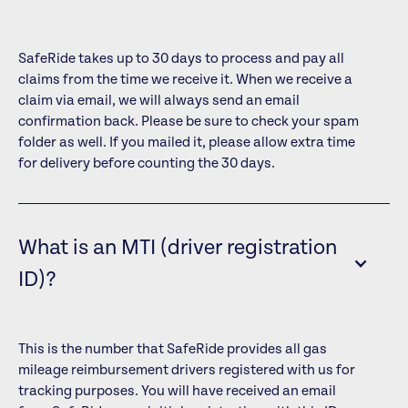
SafeRide takes up to 30 days to process and pay all
claims from the time we receive it. When we receive a
claim via email, we will always send an email
confirmation back. Please be sure to check your spam
folder as well. If you mailed it, please allow extra time
for delivery before counting the 30 days.
What is an MTI (driver registration
ID)?
This is the number that SafeRide provides all gas
mileage reimbursement drivers registered with us for
tracking purposes. You will have received an email