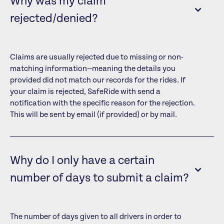
Why was my claim
rejected/denied?
Claims are usually rejected due to missing or non-
matching information—meaning the details you
provided did not match our records for the rides. If
your claim is rejected, SafeRide with send a
notification with the specific reason for the rejection.
This will be sent by email (if provided) or by mail.
Why do I only have a certain
number of days to submit a claim?
The number of days given to all drivers in order to