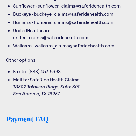
Sunflower - sunflower_claims@saferidehealth.com
Buckeye - buckeye_claims@saferidehealth.com
Humana - humana_claims@saferidehealth.com
UnitedHealthcare -
united_claims@saferidehealth.com
Wellcare - wellcare_claims@saferidehealth.com
Other options:
Fax to: (888) 453-5398
Mail to:
SafeRide Health Claims
18302 Talavera Ridge, Suite 300
San Antonio, TX 78257
Payment FAQ