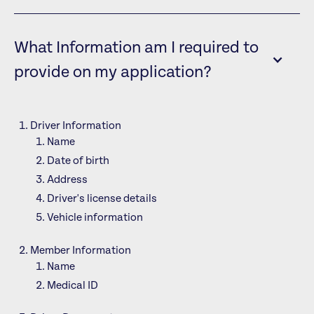
What Information am I required to
provide on my application?
Driver Information
Name
Date of birth
Address
Driver's license details
Vehicle information
Member Information
Name
Medical ID