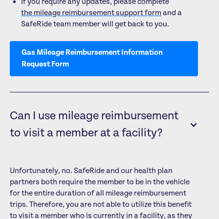
If you require any updates, please complete
the mileage reimbursement support form
and a
SafeRide team member will get back to you.
Gas Mileage Reimbursement Information
Request Form
Can I use mileage reimbursement
to visit a member at a facility?
Unfortunately, no. SafeRide and our health plan
partners both require the member to be in the vehicle
for the entire duration of all mileage reimbursement
trips. Therefore, you are not able to utilize this benefit
to visit a member who is currently in a facility, as they