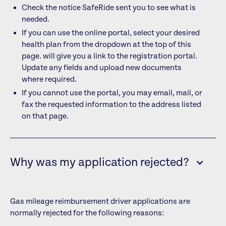
Check the notice SafeRide sent you to see what is
needed.
If you can use the online portal, select your desired
health plan from the dropdown at the top of this
page.
will give you a link to the registration portal.
Update any fields and upload new documents
where required.
If you cannot use the portal, you may email, mail, or
fax the requested information to the address listed
on that page.
Why was my application rejected?
Gas mileage reimbursement driver applications are
normally rejected for the following reasons: