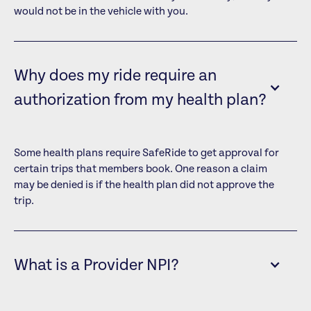
would not be in the vehicle with you.
Why does my ride require an
authorization from my health plan?
Some health plans require SafeRide to get approval for
certain trips that members book. One reason a claim
may be denied is if the health plan did not approve the
trip.
What is a Provider NPI?