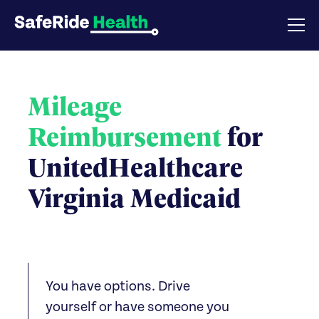
Mileage
Reimbursement
for
UnitedHealthcare
Virginia Medicaid
You have options. Drive
yourself or have someone you