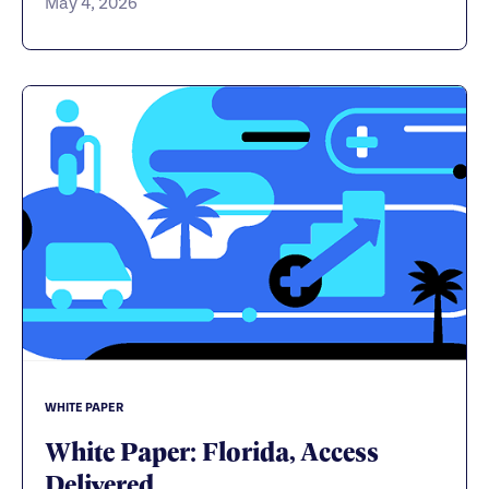
May 4, 2026
WHITE PAPER
White Paper: Florida, Access
Delivered