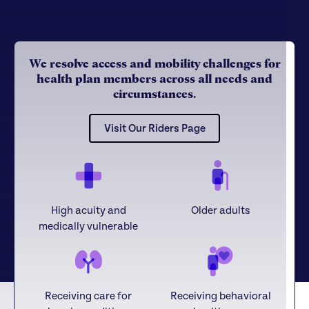
We resolve access and mobility challenges for
health plan members across all needs and
circumstances.
Visit Our Riders Page
High acuity and
Older adults
medically vulnerable
Receiving care for
Receiving behavioral