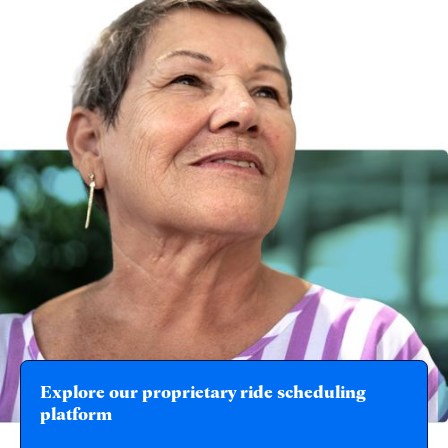
Explore our proprietary ride scheduling
platform