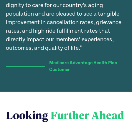
0
0
0
dignity to care for our country’s aging
population and are pleased to see a tangible
improvement in cancellation rates, grievance
rates, and high ride fulfillment rates that
directly impact our members’ experiences,
outcomes, and quality of life.”
Medicare Advantage Health Plan
Customer
Looking
Further Ahead