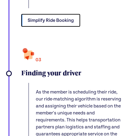
Simplify Ride Booking
03
Finding your driver
As the member is scheduling their ride,
our ride-matching algorithm is reserving
and assigning their vehicle based on the
member's unique needs and
requirements. This helps transportation
partners plan logistics and staffing and
guarantees appropriate service on the