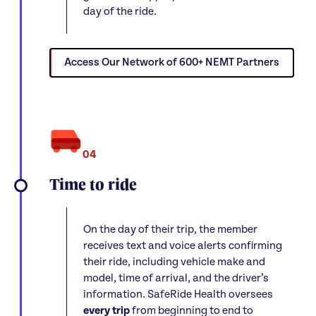
day of the ride.
Access Our Network of 600+ NEMT Partners
04
Time to ride
On the day of their trip, the member
receives text and voice alerts confirming
their ride, including vehicle make and
model, time of arrival, and the driver’s
information. SafeRide Health oversees
every trip
from beginning to end to