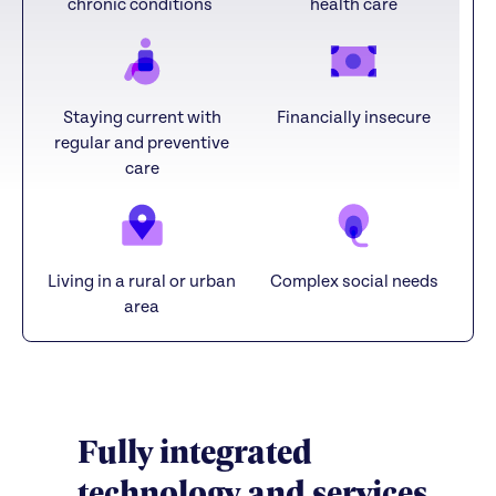
chronic conditions
health care
Staying current with
Financially insecure
regular and preventive
care
Living in a rural or urban
Complex social needs
area
Fully integrated
technology and services