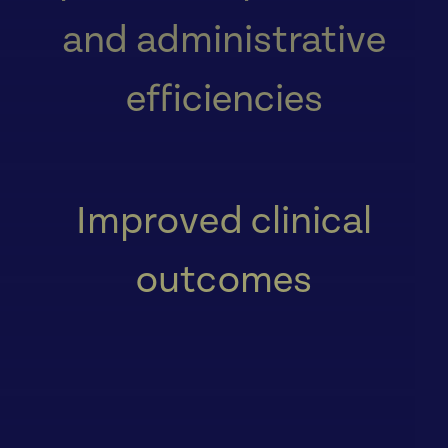
and administrative
efficiencies
Improved clinical
outcomes