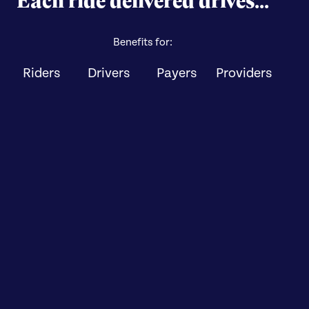
Benefits for:
Riders
Drivers
Payers
Providers
Improved access to
care
Peace of mind for