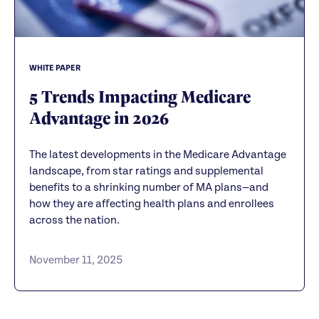
WHITE PAPER
5 Trends Impacting Medicare
Advantage in 2026
The latest developments in the Medicare Advantage
landscape, from star ratings and supplemental
benefits to a shrinking number of MA plans—and
how they are affecting health plans and enrollees
across the nation.
November 11, 2025