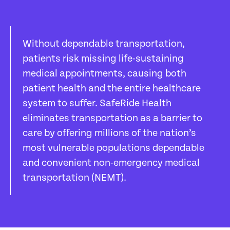
Without dependable transportation,
patients risk missing life-sustaining
medical appointments, causing both
patient health and the entire healthcare
system to suffer. SafeRide Health
eliminates transportation as a barrier to
care by offering millions of the nation’s
most vulnerable populations dependable
and convenient non-emergency medical
transportation (NEMT).