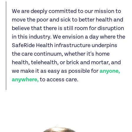
We are deeply committed to our mission to
move the poor and sick to better health and
believe that there is still room for disruption
in this industry. We envision a day where the
SafeRide Health infrastructure underpins
the care continuum, whether it's home
health, telehealth, or brick and mortar, and
we make it as easy as possible for
anyone,
anywhere,
to access care.