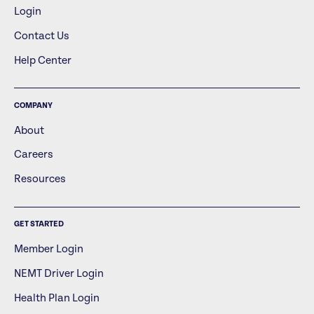
Login
Contact Us
Help Center
COMPANY
About
Careers
Resources
GET STARTED
Member Login
NEMT Driver Login
Health Plan Login