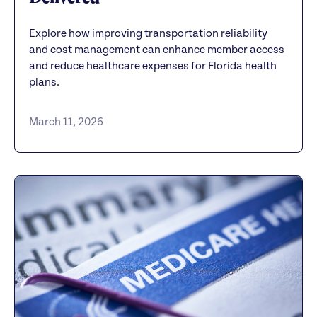
Explore how improving transportation reliability
and cost management can enhance member access
and reduce healthcare expenses for Florida health
plans.
March 11, 2026