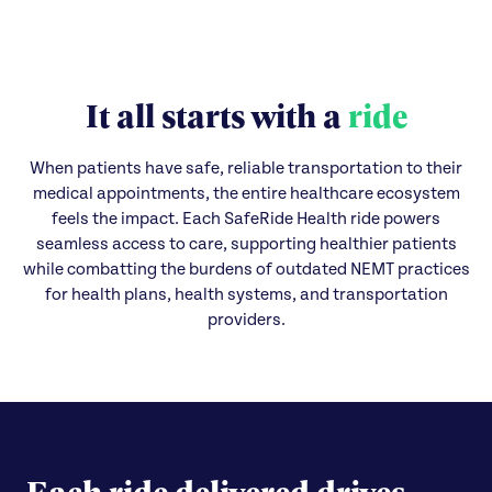
It all starts with a
ride
When patients have safe, reliable transportation to their
medical appointments, the entire healthcare ecosystem
feels the impact. Each SafeRide Health ride powers
seamless access to care, supporting healthier patients
while combatting the burdens of outdated NEMT practices
for health plans, health systems, and transportation
providers.
Each ride delivered drives...