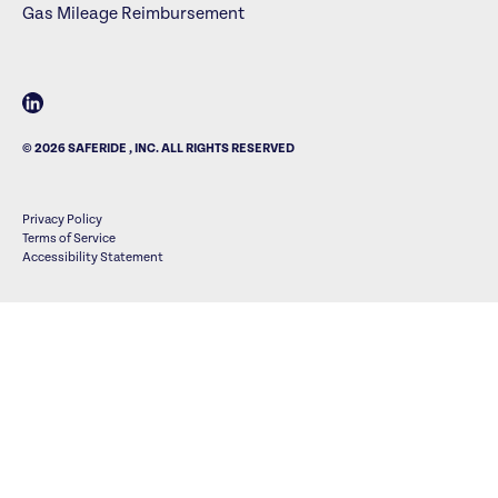
Gas Mileage Reimbursement
© 2026 SAFERIDE , INC. ALL RIGHTS RESERVED
Privacy Policy
Terms of Service
Accessibility Statement