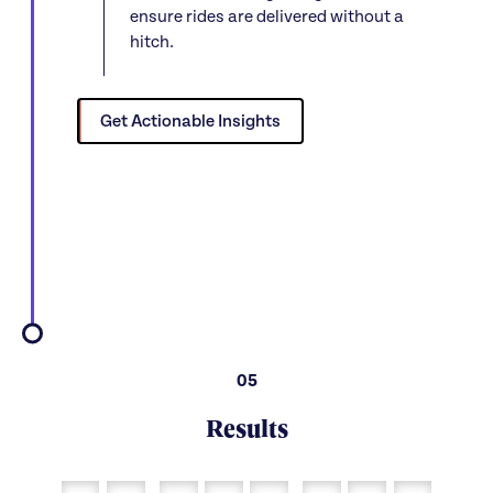
ensure rides are delivered without a
hitch.
Get Actionable Insights
05
Results