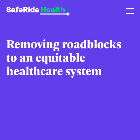
Removing roadblocks
to an equitable
healthcare system