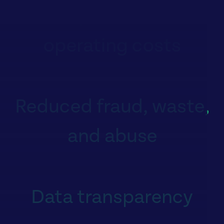
Lower premiums and
operating costs
Reduced fraud, waste,
and abuse
Data transparency