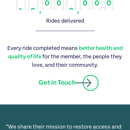
0
0
0
0
0
0
0
0
,
,
1
2
0
1
1
1
Rides delivered
2
2
2
3
3
3
Every ride completed means
better health and
4
4
4
quality of life
for the member, the people they
love, and their community.
5
5
5
6
6
6
Get in Touch
7
7
7
8
8
8
9
9
9
“We share their mission to restore access and