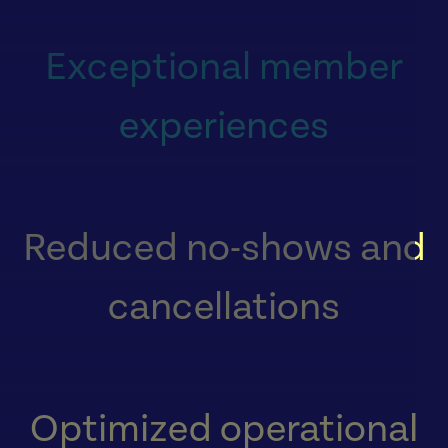
Exceptional member
experiences
Reduced no-shows and
cancellations
Optimized operational