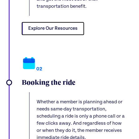
transportation benefit.
Explore Our Resources
02
Booking the ride
Whether a member is planning ahead or
needs same-day transportation,
scheduling a ride is only a phone call or a
few clicks away. And regardless of how
or when they do it, the member receives
immediate ride details.