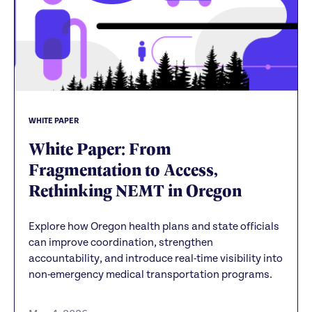
WHITE PAPER
White Paper: From
Fragmentation to Access,
Rethinking NEMT in Oregon
Explore how Oregon health plans and state officials
can improve coordination, strengthen
accountability, and introduce real-time visibility into
non-emergency medical transportation programs.