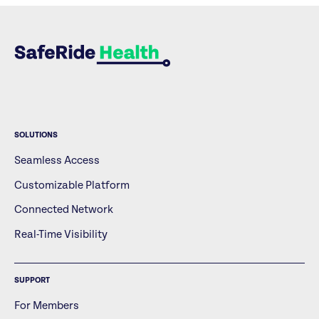
SOLUTIONS
Seamless Access
Customizable Platform
Connected Network
Real-Time Visibility
SUPPORT
For Members