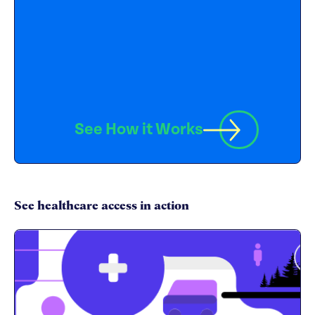
See How it Works
See healthcare access in action