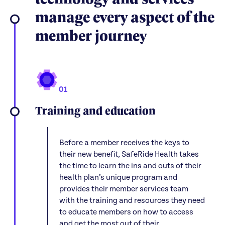
manage every aspect of the
member journey
01
Training and education
Before a member receives the keys to
their new benefit, SafeRide Health takes
the time to learn the ins and outs of their
health plan’s unique program and
provides their member services team
with the training and resources they need
to educate members on how to access
and get the most out of their