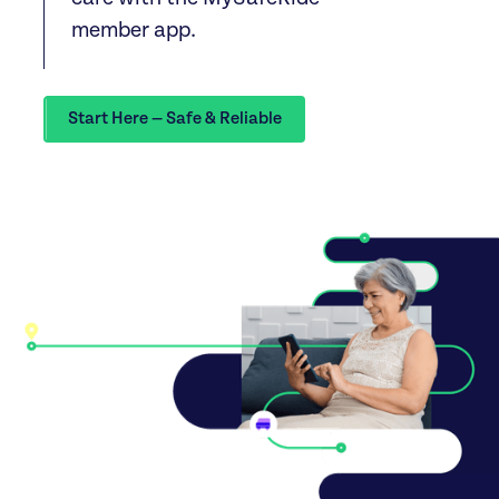
member app.
Start Here — Safe & Reliable