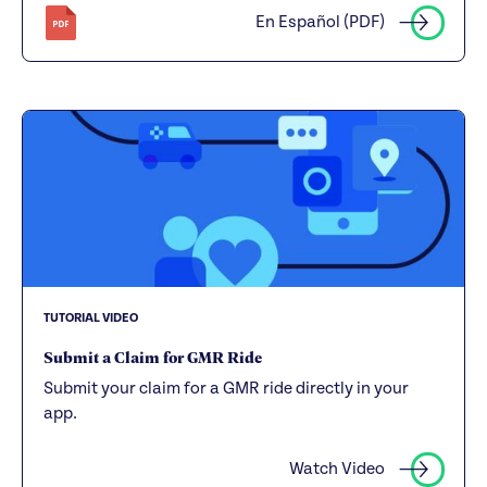
En Español (PDF)
TUTORIAL VIDEO
Submit a Claim for GMR Ride
Submit your claim for a GMR ride directly in your
app.
Watch Video