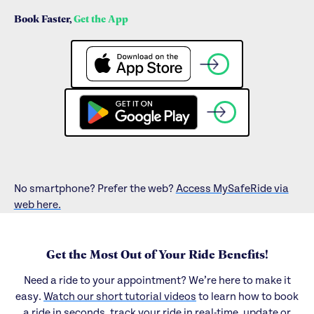
Book Faster,
Get the App
No smartphone? Prefer the web?
Access MySafeRide via
web here.
Get the Most Out of Your Ride Benefits!
Need a ride to your appointment? We’re here to make it
easy.
Watch our short tutorial videos
to learn how to book
a ride in seconds, track your ride in real-time, update or