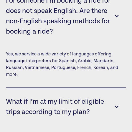
I or someone I’m booking a ride for
does not speak English. Are there
non-English speaking methods for
booking a ride?
Yes, we service a wide variety of languages offering
language interpreters for Spanish, Arabic, Mandarin,
Russian, Vietnamese, Portuguese, French, Korean, and
more.
What if I’m at my limit of eligible
trips according to my plan?