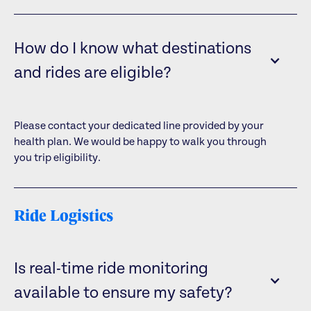
How do I know what destinations
and rides are eligible?
Please contact your dedicated line provided by your
health plan. We would be happy to walk you through
you trip eligibility.
Ride Logistics
Is real-time ride monitoring
available to ensure my safety?