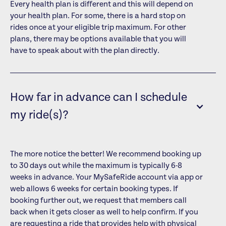
Every health plan is different and this will depend on
your health plan. For some, there is a hard stop on
rides once at your eligible trip maximum. For other
plans, there may be options available that you will
have to speak about with the plan directly.
How far in advance can I schedule
my ride(s)?
The more notice the better! We recommend booking up
to 30 days out while the maximum is typically 6-8
weeks in advance. Your MySafeRide account via app or
web allows 6 weeks for certain booking types. If
booking further out, we request that members call
back when it gets closer as well to help confirm. If you
are requesting a ride that provides help with physical