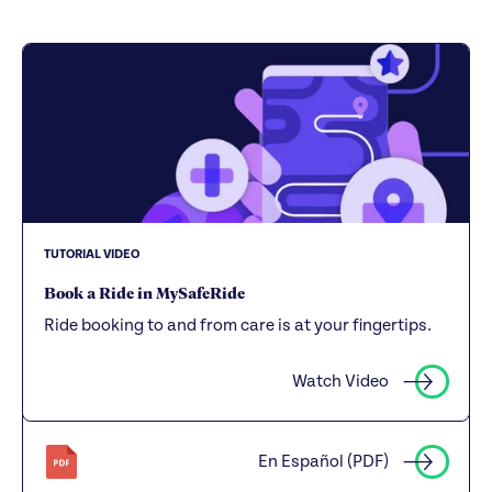
TUTORIAL VIDEO
Book a Ride in MySafeRide
Ride booking to and from care is at your fingertips.
Watch Video
En Español (PDF)