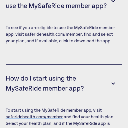
use the MySafeRide member app?
To see if you are eligible to use the MySafeRide member
app, visit
saferidehealth.com/member
, find and select
your plan, and if available, click to download the app.
How do I start using the
MySafeRide member app?
To start using the MySafeRide member app, visit
saferidehealth.com/member
and find your health plan.
Select your health plan, and if the MySafeRide app is