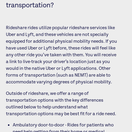
transportation?
Rideshare rides utilize popular rideshare services like
Uber and Lyft, and these vehicles are not specially
equipped for additional physical mobility needs. If you
have used Uber or Lyft before, these rides will feel like
any other ride you’ve taken with them. You will receive
a link to live-track your driver’s location just as you
would in the native Uber or Lyft applications. Other
forms of transportation (such as NEMT) are able to
accommodate varying degrees of physical mobility.
Outside of rideshare, we offer a range of
transportation options with the key differences
outlined below to help understand what
transportation options may be best fit for a ride need.
Ambulatory door-to-door - Rides for patients who
need help getting from their home or medical