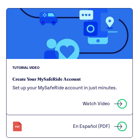
TUTORIAL VIDEO
Create Your MySafeRide Account
Set up your MySafeRide account in just minutes.
Watch Video
En Español (PDF)