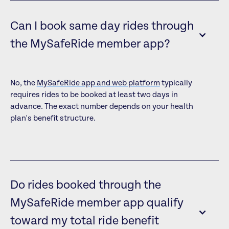
Can I book same day rides through
the MySafeRide member app?
No, the
MySafeRide app and web platform
typically
requires rides to be booked at least two days in
advance. The exact number depends on your health
plan's benefit structure.
Do rides booked through the
MySafeRide member app qualify
toward my total ride benefit