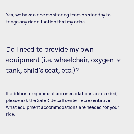
Yes, we have a ride monitoring team on standby to
triage any ride situation that my arise.
Do I need to provide my own
equipment (i.e. wheelchair, oxygen
tank, child’s seat, etc.)?
If additional equipment accommodations are needed,
please ask the SafeRide call center representative
what equipment accommodations are needed for your
ride.