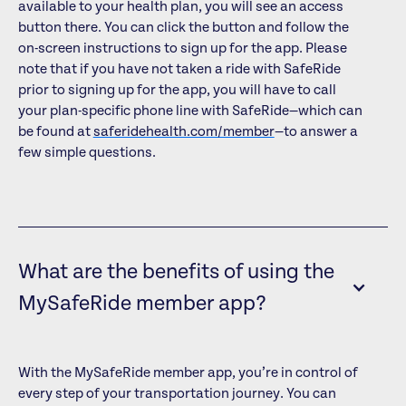
available to your health plan, you will see an access
button there. You can click the button and follow the
on-screen instructions to sign up for the app. Please
note that if you have not taken a ride with SafeRide
prior to signing up for the app, you will have to call
your plan-specific phone line with SafeRide—which can
be found at
saferidehealth.com/member
—to answer a
few simple questions.
What are the benefits of using the
MySafeRide member app?
With the MySafeRide member app, you’re in control of
every step of your transportation journey. You can