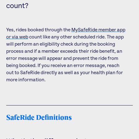
count?
Yes, rides booked through the
MySafeRide member app
or via web
count like any other scheduled ride. The app
will perform an eligibility check during the booking
process and if a member exceeds their ride benefit, an
error message will appear and prevent the ride from
being booked. If you receive an error message, reach
out to SafeRide directly as well as your health plan for
more information.
SafeRide Definitions