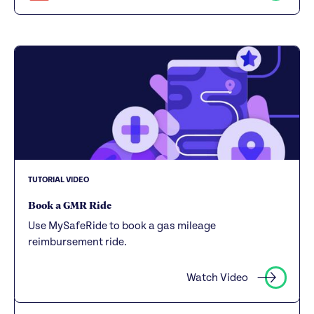
TUTORIAL VIDEO
Book a GMR Ride
Use MySafeRide to book a gas mileage
reimbursement ride.
Watch Video