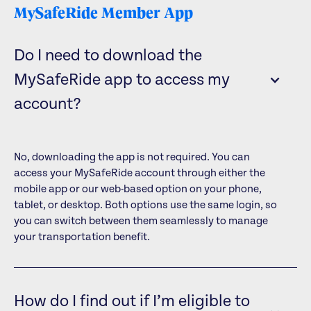
MySafeRide Member App
Do I need to download the
MySafeRide app to access my
account?
No, downloading the app is not required. You can
access your MySafeRide account through either the
mobile app or our web-based option on your phone,
tablet, or desktop. Both options use the same login, so
you can switch between them seamlessly to manage
your transportation benefit.
How do I find out if I’m eligible to