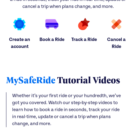
cancel a trip when plans change, and more.
Create an
Book a Ride
Track a Ride
Cancel a
account
Ride
MySafeRide
Tutorial Videos
Whether it’s your first ride or your hundredth, we’ve
got you covered. Watch our step-by-step videos to
learn how to book a ride in seconds, track your ride
in real-time, update or cancel a trip when plans
change, and more.