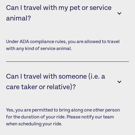
Can I travel with my pet or service
animal?
Under ADA compliance rules, you are allowed to travel
with any kind of service animal.
Can I travel with someone (i.e. a
care taker or relative)?
Yes, you are permitted to bring along one other person
for the duration of your ride. Please notify our team
when scheduling your ride.