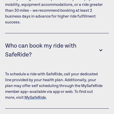
mobility, equipment accommodations, or a ride greater
than 30 miles – we recommend booking at least 2
business days in advance for higher ride fulfillment
success.
Who can book my ride with
SafeRide?
To schedule a ride with SafeRide, call your dedicated
line provided by your health plan. Additionally, your
plan may offer self scheduling through the MySafeRide
member app—available via app or web. To find out
more, visit
MySafeRide
.