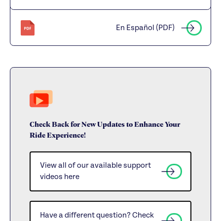
En Español (PDF)
Check Back for New Updates to Enhance Your
Ride Experience!
View all of our available support
videos here
Have a different question? Check