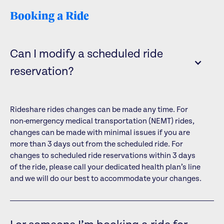
Booking a Ride
Can I modify a scheduled ride
reservation?
Rideshare rides changes can be made any time. For
non-emergency medical transportation (NEMT) rides,
changes can be made with minimal issues if you are
more than 3 days out from the scheduled ride. For
changes to scheduled ride reservations within 3 days
of the ride, please call your dedicated health plan’s line
and we will do our best to accommodate your changes.