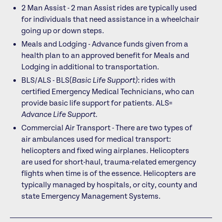
2 Man Assist - 2 man Assist rides are typically used
for individuals that need assistance in a wheelchair
going up or down steps.
Meals and Lodging - Advance funds given from a
health plan to an approved benefit for Meals and
Lodging in additional to transportation.
BLS/ALS - BLS(
Basic Life Support)
: rides with
certified Emergency Medical Technicians, who can
provide basic life support for patients. ALS=
Advance Life Support.
Commercial Air Transport - There are two types of
air ambulances used for medical transport:
helicopters and fixed wing airplanes. Helicopters
are used for short-haul, trauma-related emergency
flights when time is of the essence. Helicopters are
typically managed by hospitals, or city, county and
state Emergency Management Systems.