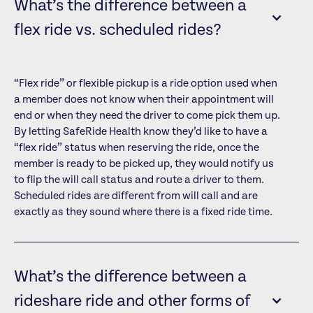
What’s the difference between a
flex ride vs. scheduled rides?
“Flex ride” or flexible pickup is a ride option used when
a member does not know when their appointment will
end or when they need the driver to come pick them up.
By letting SafeRide Health know they’d like to have a
“flex ride” status when reserving the ride, once the
member is ready to be picked up, they would notify us
to flip the will call status and route a driver to them.
Scheduled rides are different from will call and are
exactly as they sound where there is a fixed ride time.
What’s the difference between a
rideshare ride and other forms of