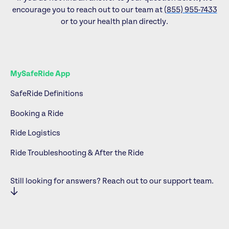
encourage you to reach out to our team at
(855) 955-7433
or to your health plan directly.
MySafeRide App
SafeRide Definitions
Booking a Ride
Ride Logistics
Ride Troubleshooting & After the Ride
Still looking for answers? Reach out to our support team.