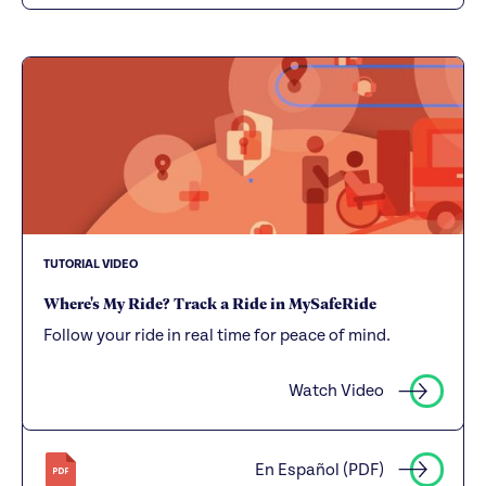
TUTORIAL VIDEO
Where's My Ride? Track a Ride in MySafeRide
Follow your ride in real time for peace of mind.
Watch Video
En Español (PDF)