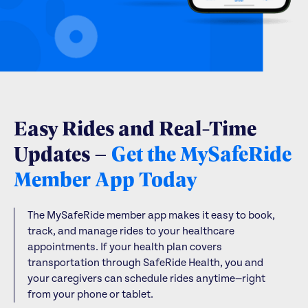
Easy Rides and Real-Time
Updates –
Get the MySafeRide
Member App Today
The MySafeRide member app makes it easy to book,
track, and manage rides to your healthcare
appointments. If your health plan covers
transportation through SafeRide Health, you and
your caregivers can schedule rides anytime—right
from your phone or tablet.