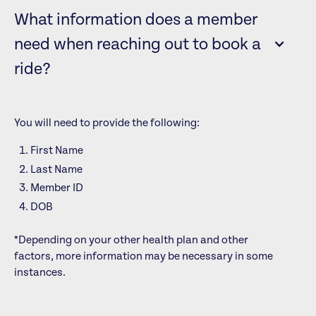
What information does a member
need when reaching out to book a
ride?
You will need to provide the following:
First Name
Last Name
Member ID
DOB
*Depending on your other health plan and other
factors, more information may be necessary in some
instances.