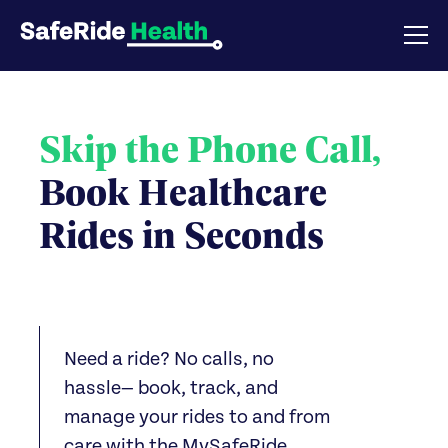
Skip the Phone Call,
Book Healthcare
Rides in Seconds
Need a ride? No calls, no
hassle— book, track, and
manage your rides to and from
care with the MySafeRide