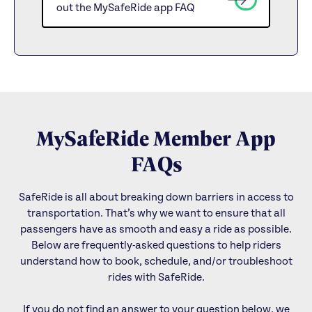
out the MySafeRide app FAQ
MySafeRide Member App
FAQs
SafeRide is all about breaking down barriers in access to
transportation. That’s why we want to ensure that all
passengers have as smooth and easy a ride as possible.
Below are frequently-asked questions to help riders
understand how to book, schedule, and/or troubleshoot
rides with SafeRide.
If you do not find an answer to your question below, we