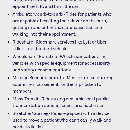
appointment to and from the car.
Ambulatory curb-to-curb - Rides for patients who
are capable of meeting their driver on the curb,
getting in and out of the car unassisted, and
walking into their appointment.
Rideshare - Rideshare services like Lyft or Uber
riding in a standard vehicle.
Wheelchair / Bariatric - Wheelchair patients in
vehicles with special equipment for accessibility
and safety accommodations.
Mileage Reimbursements - Member or member rep
submit reimbursement for the trips taken for
members.
Mass Transit - Rides using available local public
transportation options, buses and public taxi.
Stretcher/Gurney - Rides equipped with a device
used to move a patient who can't easily walk and
needs to lie flat.