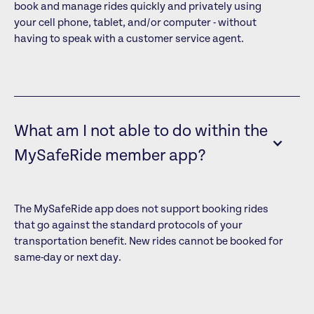
book and manage rides quickly and privately using
your cell phone, tablet, and/or computer - without
having to speak with a customer service agent.
What am I not able to do within the
MySafeRide member app?
The MySafeRide app does not support booking rides
that go against the standard protocols of your
transportation benefit. New rides cannot be booked for
same-day or next day.