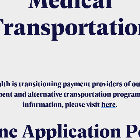
Transportatio
lth is transitioning payment providers of ou
ent and alternative transportation program
information, please visit
here
.
ne Application P