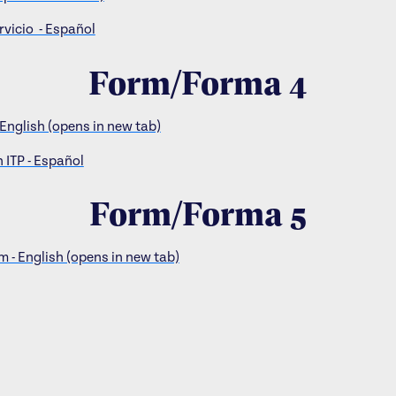
rvicio - Español
Form/Forma 4
 English (opens in new tab)
 ITP - Español
Form/Forma 5
 - English (opens in new tab)