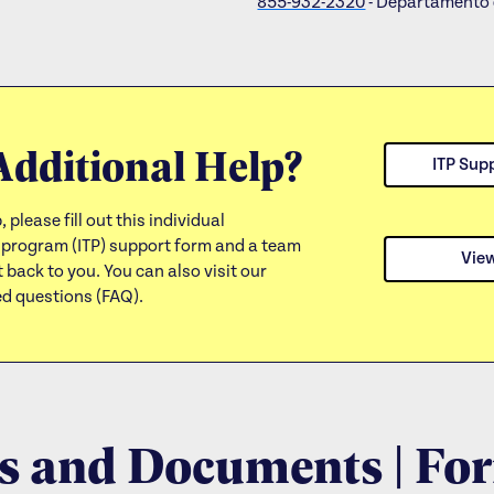
855-932-2320
- Departamento 
Additional Help?
ITP Sup
, please fill out this individual
 program (ITP) support form and a team
Vie
 back to you. You can also visit our
ed questions (FAQ).
 and Documents | Fo