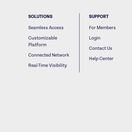
SOLUTIONS
SUPPORT
Seamless Access
For Members
Customizable
Login
Platform
Contact Us
Connected Network
Help Center
Real-Time Visibility