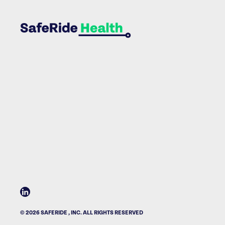
© 2026 SAFERIDE , INC. ALL RIGHTS RESERVED