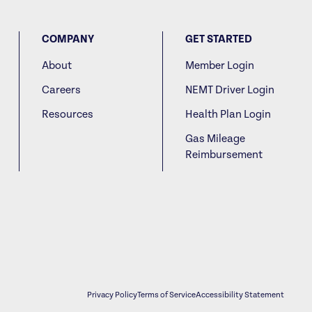
COMPANY
GET STARTED
About
Member Login
Careers
NEMT Driver Login
Resources
Health Plan Login
Gas Mileage
Reimbursement
Privacy Policy
Terms of Service
Accessibility Statement