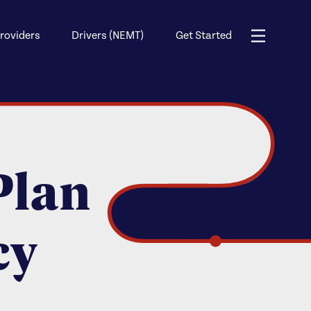
roviders
Drivers (NEMT)
Get Started
Plan
cy