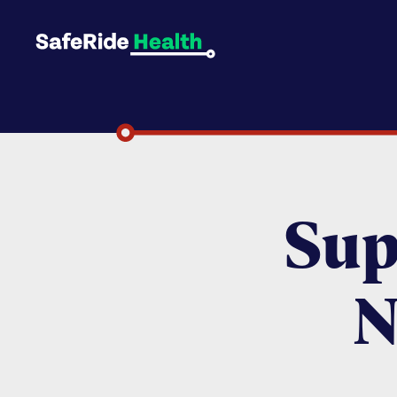
Sup
N