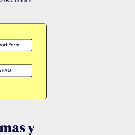
de Facturacion
port Form
w FAQ
rmas y