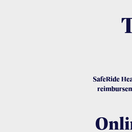
SafeRide Hea
reimbursem
Onli