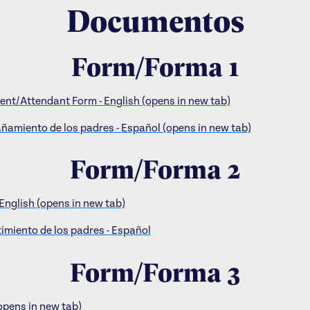
Documentos
Form/Forma 1
nt/Attendant Form - English (opens in new tab)
amiento de los padres - Español (opens in new tab)
Form/Forma 2
English (opens in new tab)
imiento de los padres - Español
Form/Forma 3
opens in new tab)