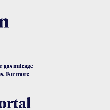
n
r gas mileage
s. For more
ortal