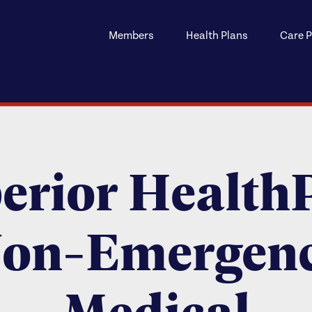
Members
Health Plans
Care P
erior Health
on-Emergen
Medical