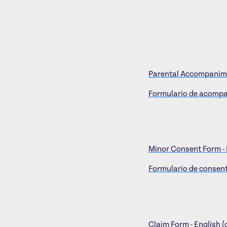
Parental Accompanime
Formulario de acompañ
Minor Consent Form - 
Formulario de consent
Claim Form - English (