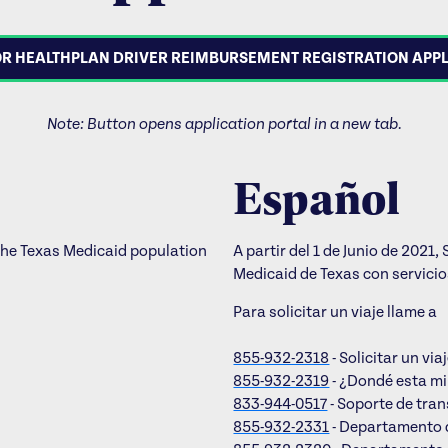
R HEALTHPLAN DRIVER REIMBURSEMENT REGISTRATION APP
Note: Button opens application portal in a new tab.
Español
the Texas Medicaid population
A partir del 1 de Junio de 202
Medicaid de Texas con servici
Para solicitar un viaje llame a
855-932-2318
- Solicitar un via
855-932-2319
- ¿Dondé esta m
833-944-0517
- Soporte de tran
855-932-2331
- Departamento 