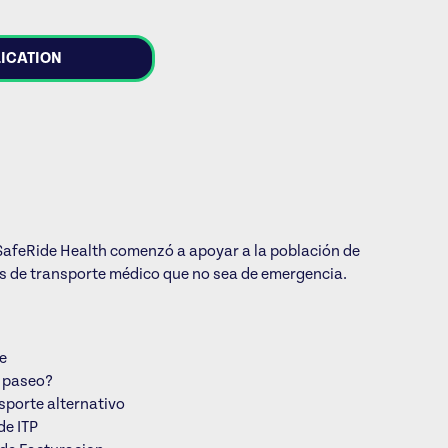
LICATION
1, SafeRide Health comenzó a apoyar a la población de
os de transporte médico que no sea de emergencia.
je
i paseo?
sporte alternativo
de ITP