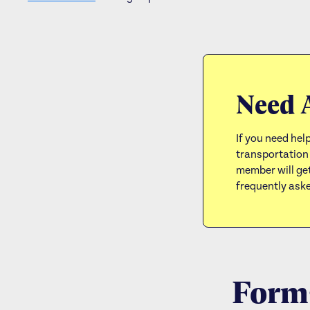
Need 
If you need help
transportation
member will get
frequently ask
Forms