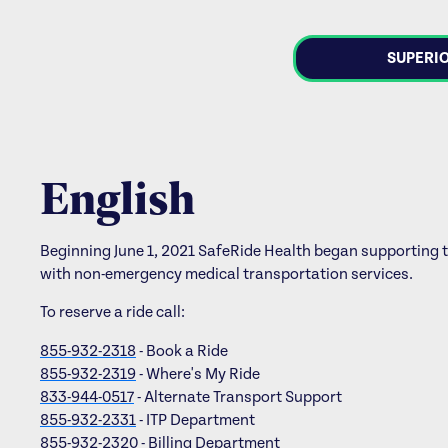
SUPERIO
English
Beginning June 1, 2021 SafeRide Health began supporting 
with non-emergency medical transportation services.
To reserve a ride call:
855-932-2318
- Book a Ride
855-932-2319
- Where's My Ride
833-944-0517
- Alternate Transport Support
855-932-2331
- ITP Department
855-932-2320
- Billing Department