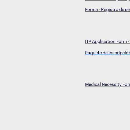
Forma - Registro de se
ITP Application Form -
Paquete de Inscripción
Medical Necessity Form