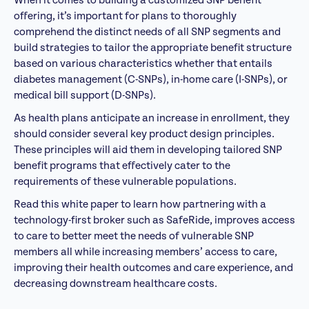
When it comes to building a customized SNP benefit
offering, it’s important for plans to thoroughly
comprehend the distinct needs of all SNP segments and
build strategies to tailor the appropriate benefit structure
based on various characteristics whether that entails
diabetes management (C-SNPs), in-home care (I-SNPs), or
medical bill support (D-SNPs).
As health plans anticipate an increase in enrollment, they
should consider several key product design principles.
These principles will aid them in developing tailored SNP
benefit programs that effectively cater to the
requirements of these vulnerable populations.
Read this white paper to learn how partnering with a
technology-first broker such as SafeRide, improves a
ccess
to care to better meet the needs of vulnerable SNP
members
all while increasing members’ access to care,
improving their health outcomes and care experience, and
decreasing downstream healthcare costs.