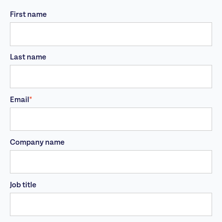
First name
Last name
Email
*
Company name
Job title