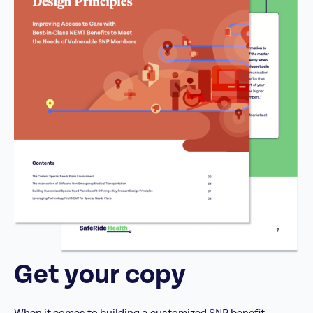
Get your copy