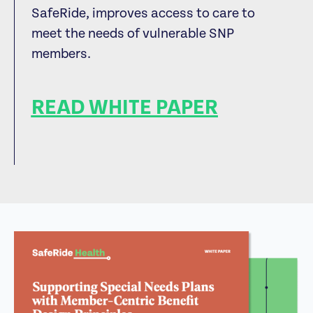
SafeRide, improves access to care to
meet the needs of vulnerable SNP
members.
READ WHITE PAPER