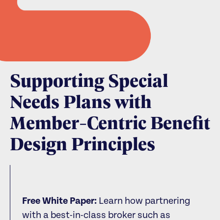
Supporting Special
Needs Plans with
Member-Centric Benefit
Design Principles
Free White Paper:
Learn how partnering
with a best-in-class broker such as