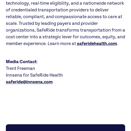
technology, real-time eligibility, and a nationwide network
of credentialed transportation providers to deliver
reliable, compliant, and compassionate access to care at
scale. Trusted by leading payers and provider
organizations, SafeRide transforms transportation from a
cost center into a strategic lever for outcomes, equity, and
member experience. Learn more at
saferidehealth.com
.
Media Contact
:
Trent Freeman
Innsena for SafeRide Health
saferide@innsena.com