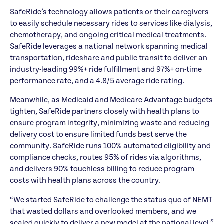
SafeRide’s technology allows patients or their caregivers
to easily schedule necessary rides to services like dialysis,
chemotherapy, and ongoing critical medical treatments.
SafeRide leverages a national network spanning medical
transportation, rideshare and public transit to deliver an
industry-leading 99%+ ride fulfillment and 97%+ on-time
performance rate, and a 4.8/5 average ride rating.
Meanwhile, as Medicaid and Medicare Advantage budgets
tighten, SafeRide partners closely with health plans to
ensure program integrity, minimizing waste and reducing
delivery cost to ensure limited funds best serve the
community. SafeRide runs 100% automated eligibility and
compliance checks, routes 95% of rides via algorithms,
and delivers 90% touchless billing to reduce program
costs with health plans across the country.
“We started SafeRide to challenge the status quo of NEMT
that wasted dollars and overlooked members, and we
scaled quickly to deliver a new model at the national level,”