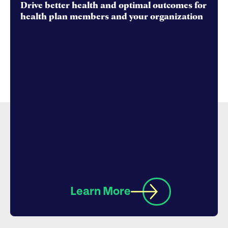
Drive better health and optimal outcomes for
health plan members and your organization
Learn More