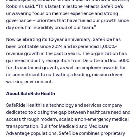
Robbins said. “This latest milestone reflects SafeRide’s
unwavering focus on member experience and strong
governance — priorities that have fueled our growth since
day one. I’m incredibly proud of our team.”
Now celebrating its 10-year anniversary, SafeRide has
been profitable since 2024 and experienced 1,000%+
revenue growth in the past 5 years. The organization has
garnered industry recognition from Deloitte and Inc. 5000
for its sustained growth, as well as employer awards for
its commitment to cultivating a leading, mission-driven
working environment.
About SafeRide Health
SafeRide Health is a technology and services company
dedicated to closing the gap between healthcare need and
access through modern, scalable non-emergency medical
transportation. Built for Medicaid and Medicare
Advantage populations, SafeRide combines proprietary