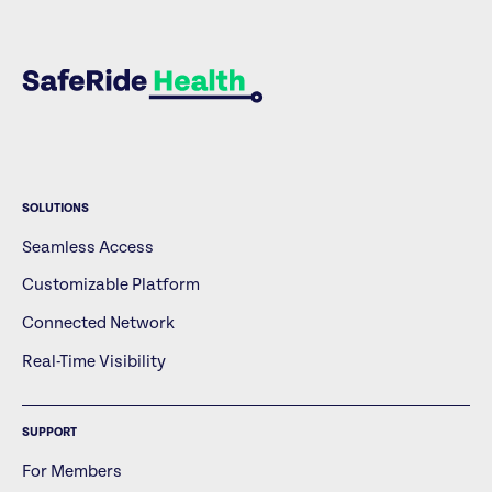
SOLUTIONS
Seamless Access
Customizable Platform
Connected Network
Real-Time Visibility
SUPPORT
For Members