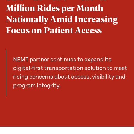
Million Rides per Month
Nationally Amid Increasing
Focus on Patient Access
NEMT partner continues to expand its
digital-first transportation solution to meet
rising concerns about access, visibility and
program integrity.