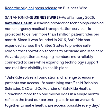
Read the original press release
on Business Wire.
SAN ANTONIO--(
BUSINESS WIRE
)--As of January 2026,
SafeRide Health
, a leading provider of technology-enabled
non-emergency medical transportation services, is
projected to deliver more than 1 million patient rides per
month. Since it was founded in 2016, SafeRide has
expanded across the United States to provide safe,
reliable transportation services to Medicaid and Medicare
Advantage patients, keeping members more reliably
connected to care while expanding technology support
and real-time visibility to health plans.
“SafeRide solves a foundational challenge to ensure
patients can access life-sustaining care,” said Robbins
Schrader, CEO and Co-Founder of SafeRide Health.
“Reaching more than one million rides in a single month
reflects the trust our partners place in us as we work
together to make healthcare access possible every day.”