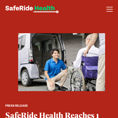
PRESS RELEASE
SafeRide Health Reaches 1