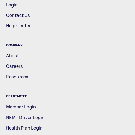
Login
Contact Us
Help Center
COMPANY
About
Careers
Resources
GET STARTED
Member Login
NEMT Driver Login
Health Plan Login