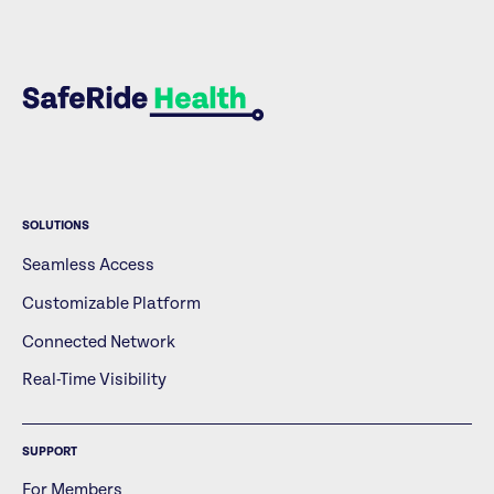
SOLUTIONS
Seamless Access
Customizable Platform
Connected Network
Real-Time Visibility
SUPPORT
For Members