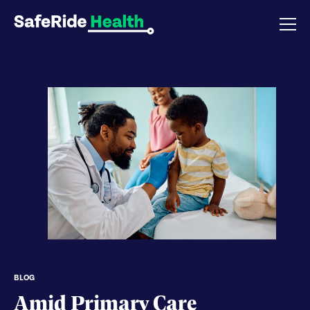
BLOG
Amid Primary Care