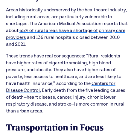
Areas historically underserved by the healthcare industry,
including rural areas, are particularly vulnerable to
shortages. The American Medical Association reports that
about
65% of rural areas have a shortage of primary care
providers
and 136 rural hospitals closed between 2010
and 2021.
These trends have real consequences: “Rural residents
have higher rates of cigarette smoking, high blood
pressure, and obesity. They also have higher rates of
poverty, less access to healthcare, and are less likely to
have health insurance,” according to the
Centers for
Disease Control.
Early death from the five leading causes
of death—heart disease, cancer, injury, chronic lower
respiratory disease, and stroke—is more common in rural
than urban areas.
Transportation in Focus