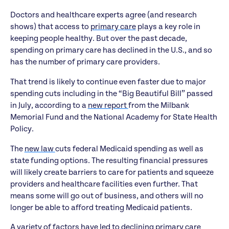
Doctors and healthcare experts agree (and research
shows) that access to
primary care
plays a key role in
keeping people healthy. But over the past decade,
spending on primary care has declined in the U.S., and so
has the number of primary care providers.
That trend is likely to continue even faster due to major
spending cuts including in the “Big Beautiful Bill” passed
in July, according to a
new report
from the Milbank
Memorial Fund and the National Academy for State Health
Policy.
The
new law
cuts federal Medicaid spending as well as
state funding options. The resulting financial pressures
will likely create barriers to care for patients and squeeze
providers and healthcare facilities even further. That
means some will go out of business, and others will no
longer be able to afford treating Medicaid patients.
A
variety of factors
have led to declining primary care