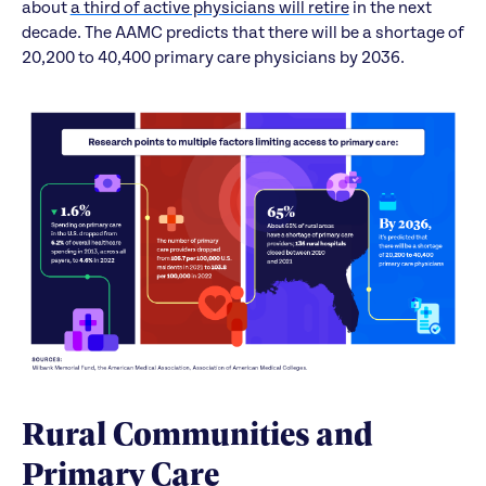
about
a third of active physicians will retire
in the next
decade. The AAMC predicts that there will be a shortage of
20,200 to 40,400 primary care physicians by 2036.
Rural Communities and
Primary Care