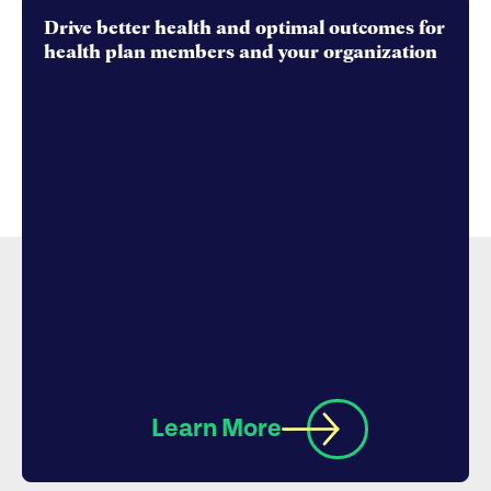
Drive better health and optimal outcomes for
health plan members and your organization
Learn More