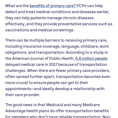
What are the
benefits of primary care?
PCPs can help
detect and treat medical conditions and diseases earlier,
they can help patients manage chronic diseases
effectively, and they provide preventative services such as
vaccinations and medical screenings.
There can be multiple barriers to receiving primary care,
including insurance coverage, language, childcare, work
obligations, and transportation: According to a study in
the American Journal of Public Health,
5.8 million people
delayed medical care in 2017 because of transportation
challenges. When there are fewer primary care providers,
often spread further apart, transportation becomes even
more crucial to ensure people can get to their
appointments—and ideally develop a relationship with
their care provider.
The good news is that Medicaid and many Medicare
Advantage health plans do offer transportation benefits
for members who don’t have reliable transportation. Non-