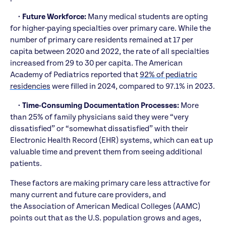
•
Future Workforce:
Many medical students are opting
for higher-paying specialties over primary care. While the
number of primary care residents remained at 17 per
capita between 2020 and 2022, the rate of all specialties
increased from 29 to 30 per capita. The American
Academy of Pediatrics reported that
92% of pediatric
residencies
were filled in 2024, compared to 97.1% in 2023.
•
Time-Consuming Documentation Processes:
More
than 25% of family physicians said they were “very
dissatisfied” or “somewhat dissatisfied” with their
Electronic Health Record (EHR) systems, which can eat up
valuable time and prevent them from seeing additional
patients.
These factors are making primary care less attractive for
many current and future care providers, and
the Association of American Medical Colleges (AAMC)
points out that as the U.S. population grows and ages,