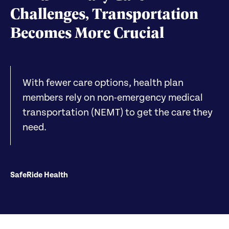
Challenges, Transportation
Becomes More Crucial
With fewer care options, health plan
members rely on non-emergency medical
transportation (NEMT) to get the care they
need.
SafeRide Health