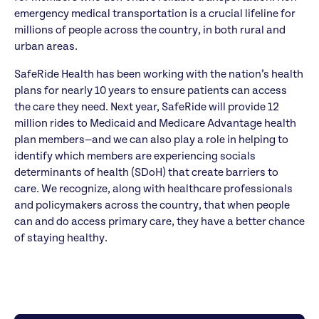
emergency medical transportation is a crucial lifeline for
millions of people across the country, in both rural and
urban areas.
SafeRide Health has been working with the nation’s health
plans for nearly 10 years to ensure patients can access
the care they need. Next year, SafeRide will provide 12
million rides to Medicaid and Medicare Advantage health
plan members—and we can also play a role in helping to
identify which members are experiencing socials
determinants of health (SDoH) that create barriers to
care. We recognize, along with healthcare professionals
and policymakers across the country, that when people
can and do access primary care, they have a better chance
of staying healthy.