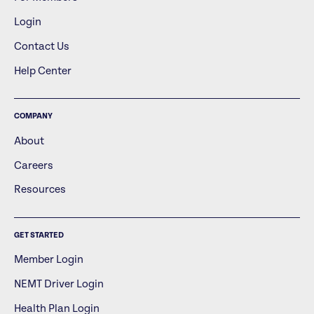
Login
Contact Us
Help Center
COMPANY
About
Careers
Resources
GET STARTED
Member Login
NEMT Driver Login
Health Plan Login