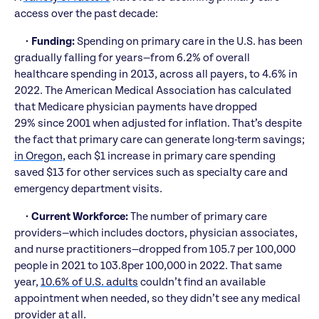
access over the past decade:
•
Funding:
Spending on primary care in the U.S. has been
gradually falling for years—from 6.2% of overall
healthcare spending in 2013, across all payers, to 4.6% in
2022. The American Medical Association has calculated
that Medicare physician payments have dropped
29% since 2001 when adjusted for inflation. That’s despite
the fact that primary care can generate long-term savings;
in Oregon
, each $1 increase in primary care spending
saved $13 for other services such as specialty care and
emergency department visits.
•
Current Workforce:
The number of primary care
providers—which includes doctors, physician associates,
and nurse practitioners—dropped from 105.7 per 100,000
people in 2021 to 103.8per 100,000 in 2022. That same
year,
10.6% of U.S. adults
couldn’t find an available
appointment when needed, so they didn’t see any medical
provider at all.