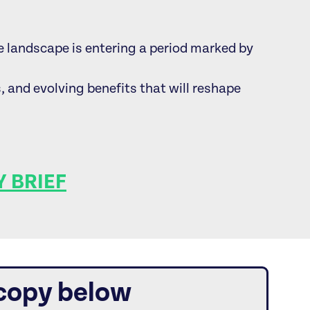
landscape is entering a period marked by
s, and evolving benefits that will reshape
 BRIEF
 copy below