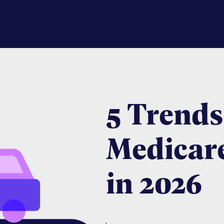
5 Trends
Medicar
in 2026