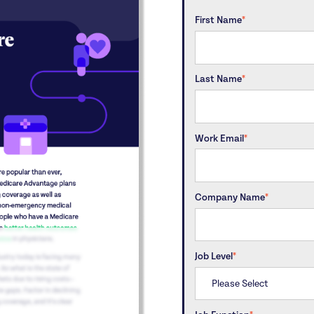
First Name
*
Last Name
*
Work Email
*
Company Name
*
Job Level
*