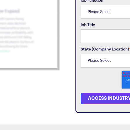
Job Function
*
Job Title
State (Company Location)