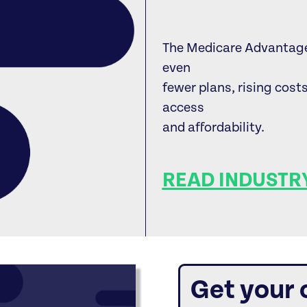
The Medicare Advantage 
even
fewer plans, rising cost
access
and affordability.
READ INDUSTRY
Get your