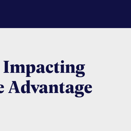
 Impacting
e Advantage