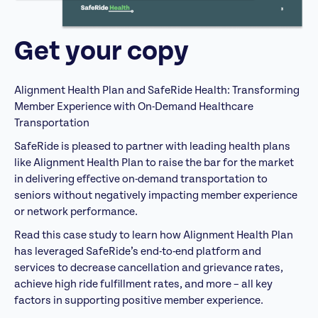
Get your copy
Alignment Health Plan and SafeRide Health: Transforming
Member Experience with On-Demand Healthcare
Transportation
SafeRide is pleased to partner with leading health plans
like Alignment Health Plan to raise the bar for the market
in delivering effective on-demand transportation to
seniors without negatively impacting member experience
or network performance.
Read this case study to learn how Alignment Health Plan
has leveraged SafeRide’s end-to-end platform and
services to decrease cancellation and grievance rates,
achieve high ride fulfillment rates, and more – all key
factors in supporting positive member experience.