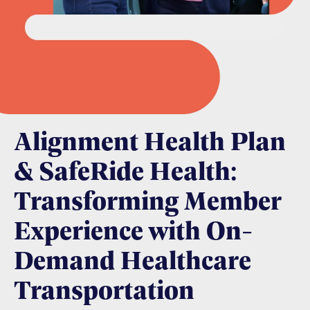
Alignment Health Plan
& SafeRide Health:
Transforming Member
Experience with On-
Demand Healthcare
Transportation