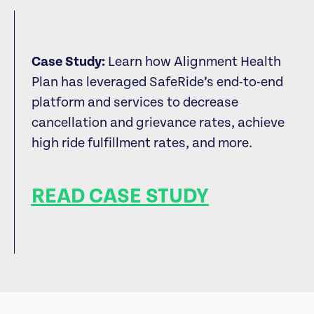
Case Study:
Learn how Alignment Health
Plan has leveraged SafeRide’s end-to-end
platform and services to decrease
cancellation and grievance rates, achieve
high ride fulfillment rates, and more.
READ CASE STUDY