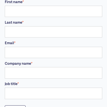
First name
*
Last name
*
Email
*
Company name
*
Job title
*