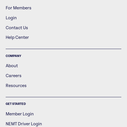
For Members
Login
Contact Us
Help Center
COMPANY
About
Careers
Resources
GET STARTED
Member Login
NEMT Driver Login