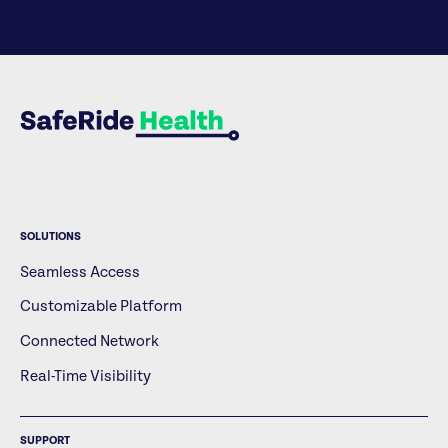
SOLUTIONS
Seamless Access
Customizable Platform
Connected Network
Real-Time Visibility
SUPPORT