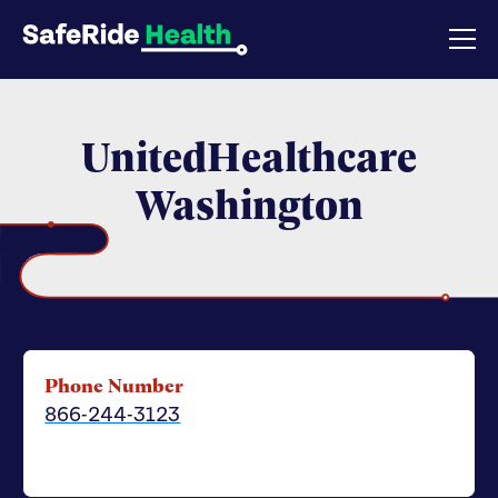
UnitedHealthcare
Washington
Phone Number
866-244-3123