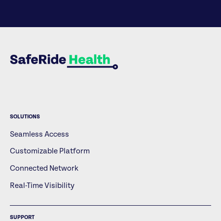
SOLUTIONS
Seamless Access
Customizable Platform
Connected Network
Real-Time Visibility
SUPPORT