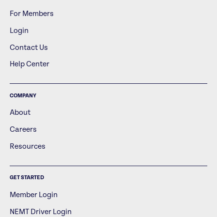
For Members
Login
Contact Us
Help Center
COMPANY
About
Careers
Resources
GET STARTED
Member Login
NEMT Driver Login