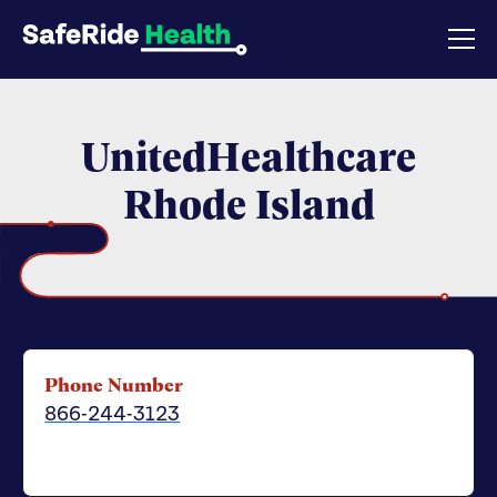
UnitedHealthcare
Rhode Island
Phone Number
866-244-3123