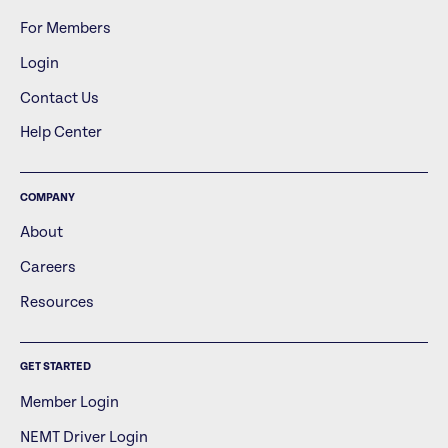
For Members
Login
Contact Us
Help Center
COMPANY
About
Careers
Resources
GET STARTED
Member Login
NEMT Driver Login