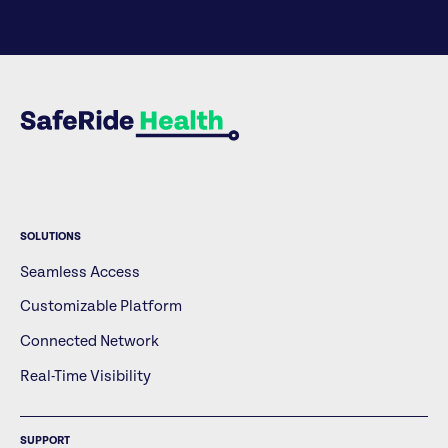
SOLUTIONS
Seamless Access
Customizable Platform
Connected Network
Real-Time Visibility
SUPPORT