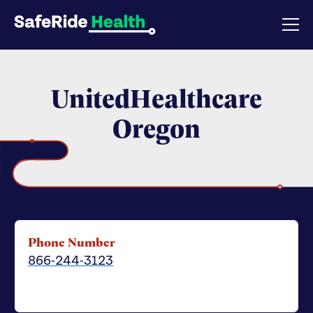
UnitedHealthcare
Oregon
Phone Number
866-244-3123