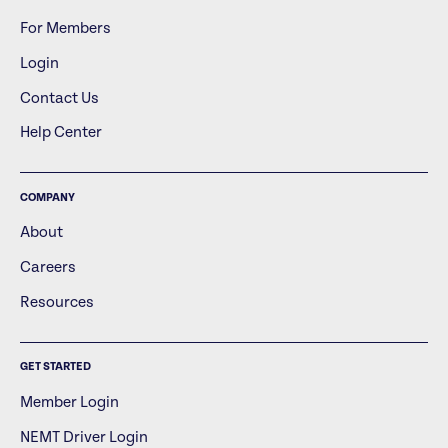
For Members
Login
Contact Us
Help Center
COMPANY
About
Careers
Resources
GET STARTED
Member Login
NEMT Driver Login