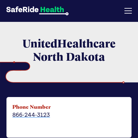
UnitedHealthcare
North Dakota
Phone Number
866-244-3123