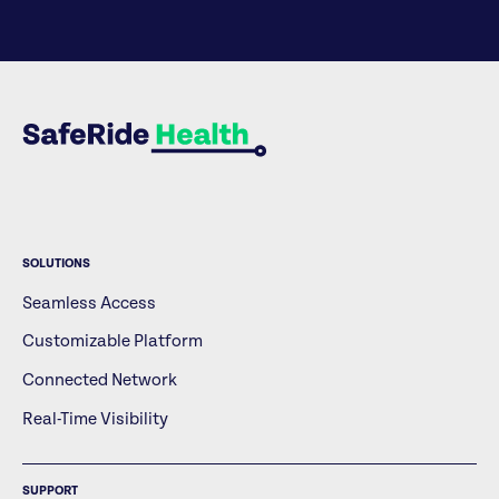
SOLUTIONS
Seamless Access
Customizable Platform
Connected Network
Real-Time Visibility
SUPPORT