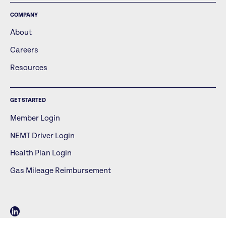
COMPANY
About
Careers
Resources
GET STARTED
Member Login
NEMT Driver Login
Health Plan Login
Gas Mileage Reimbursement