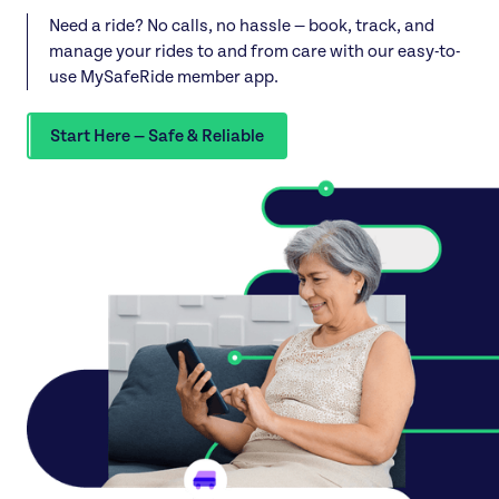
Need a ride? No calls, no hassle — book, track, and
manage your rides to and from care with our easy-to-
use MySafeRide member app.
Start Here — Safe & Reliable