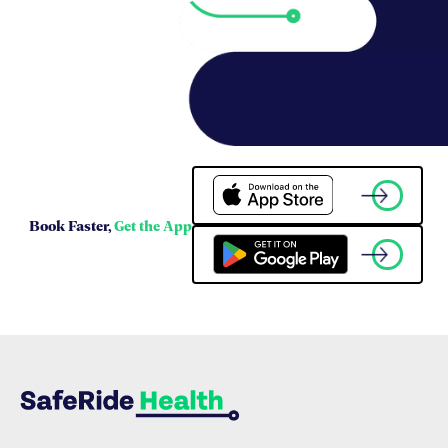
Book Faster,
Get the App