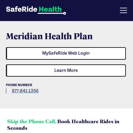
Meridian Health Plan
MySafeRide Web Login
Learn More
PHONE NUMBER
877-841-1356
Skip the Phone Call,
Book Healthcare Rides in
Seconds