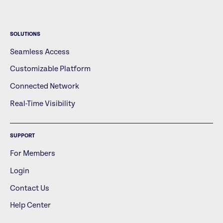
SOLUTIONS
Seamless Access
Customizable Platform
Connected Network
Real-Time Visibility
SUPPORT
For Members
Login
Contact Us
Help Center